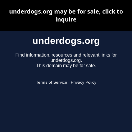
underdogs.org may be for sale, click to
inquire
underdogs.org
Find information, resources and relevant links for
underdogs.org.
This domain may be for sale.
Terms of Service
|
Privacy Policy